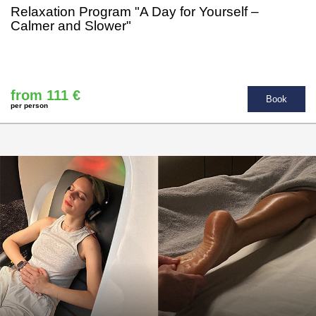
Relaxation Program "A Day for Yourself –
Calmer and Slower"
from 111 €
Book
per person