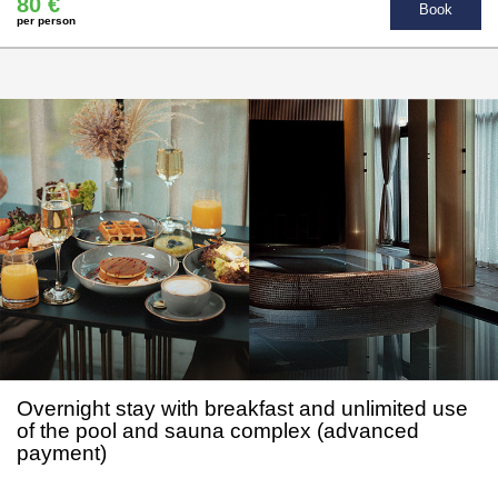
80 €
Book
per person
Overnight stay with breakfast and unlimited use
of the pool and sauna complex (advanced
payment)