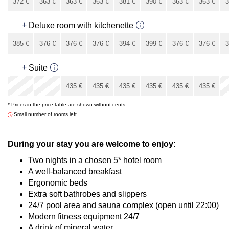
372
€
363
€
363
€
363
€
381
€
390
€
363
€
363
€
3
336
€
+
Deluxe room with kitchenette
385
€
376
€
376
€
376
€
394
€
399
€
376
€
376
€
3
349
€
+
Suite
x
x
435
€
435
€
435
€
435
€
435
€
435
€
* Prices in the price table are shown without cents
435
€
Small number of rooms left
During your stay you are welcome to enjoy:
Two nights in a chosen 5* hotel room
A well-balanced breakfast
Ergonomic beds
Extra soft bathrobes and slippers
24/7 pool area and sauna complex (open until 22:00)
Modern fitness equipment 24/7
A drink of mineral water