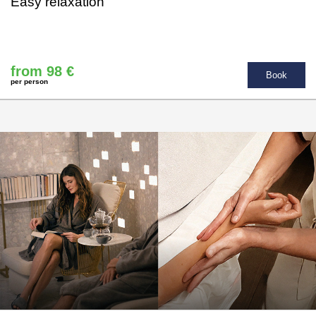
Easy relaxation
from 98 €
Book
per person