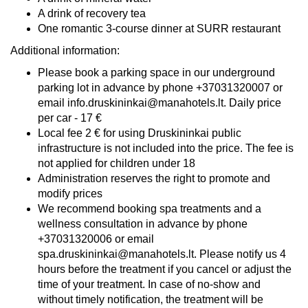
A drink of recovery tea
One romantic 3-course dinner at SURR restaurant
Additional information:
Please book a parking space in our underground
parking lot in advance by phone +37031320007 or
email info.druskininkai@manahotels.lt. Daily price
per car - 17 €
Local fee 2 € for using Druskininkai public
infrastructure is not included into the price. The fee is
not applied for children under 18
Administration reserves the right to promote and
modify prices
We recommend booking spa treatments and a
wellness consultation in advance by phone
+37031320006 or email
spa.druskininkai@manahotels.lt. Please notify us 4
hours before the treatment if you cancel or adjust the
time of your treatment. In case of no-show and
without timely notification, the treatment will be