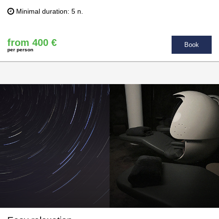
Minimal duration: 5 n.
from 400 €
Book
per person