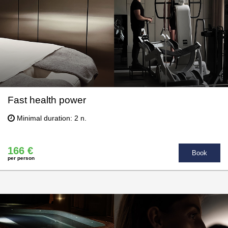
Fast health power
Minimal duration: 2 n.
166 €
Book
per person