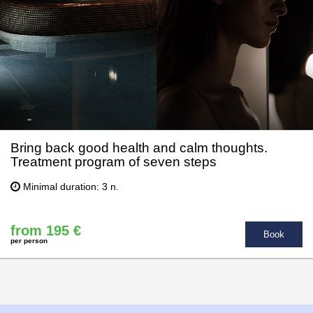
Bring back good health and calm thoughts.
Treatment program of seven steps
Minimal duration: 3 n.
from 195 €
Book
per person