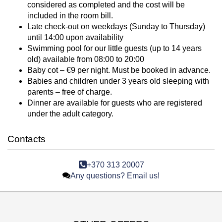
considered as completed and the cost will be
included in the room bill.
Late check-out on weekdays (Sunday to Thursday)
until 14:00 upon availability
Swimming pool for our little guests (up to 14 years
old) available from 08:00 to 20:00
Baby cot – €9 per night. Must be booked in advance.
Babies and children under 3 years old sleeping with
parents – free of charge.
Dinner are available for guests who are registered
under the adult category.
Contacts
+370 313 20007
Any questions? Email us!