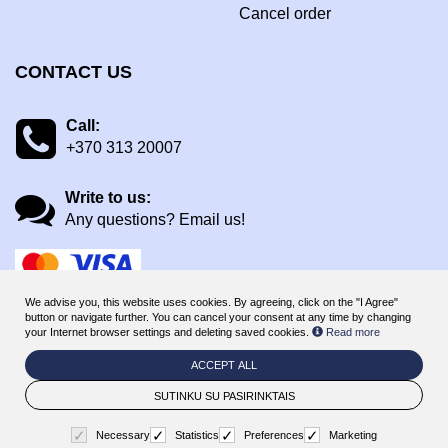
Cancel order
CONTACT US
Call:
+370 313 20007
Write to us:
Any questions? Email us!
We advise you, this website uses cookies. By agreeing, click on the "I Agree"
button or navigate further. You can cancel your consent at any time by changing
your Internet browser settings and deleting saved cookies.
Read more
ACCEPT ALL
© 2026
ManaHotels Druskininkai - online booking & gift voucher
system
. All rights reserved
SUTINKU SU PASIRINKTAIS
BookingRobot 2.0
Necessary
Statistics
Preferences
Marketing