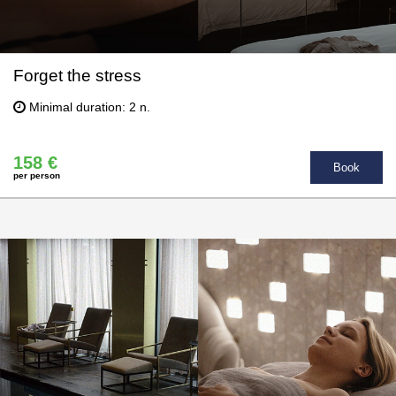
Forget the stress
Minimal duration: 2 n.
158 €
Book
per person