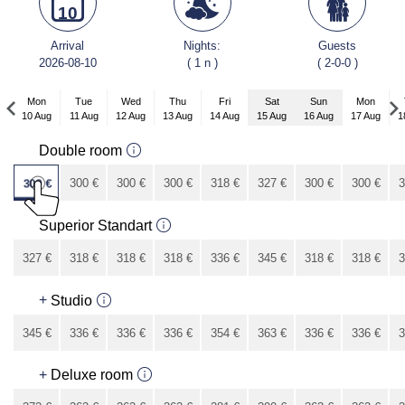
10
Arrival
Nights:
Guests
2026-08-10
( 1 n )
( 2-0-0 )
Mon
Tue
Wed
Thu
Fri
Sat
Sun
Mon
10 Aug
11 Aug
12 Aug
13 Aug
14 Aug
15 Aug
16 Aug
17 Aug
1
Mon
Double room
7 Sep
309
€
300
€
300
€
300
€
318
€
327
€
300
€
300
€
3
273
€
Superior Standart
327
€
318
€
318
€
318
€
336
€
345
€
318
€
318
€
3
291
€
+
Studio
345
€
336
€
336
€
336
€
354
€
363
€
336
€
336
€
3
309
€
+
Deluxe room