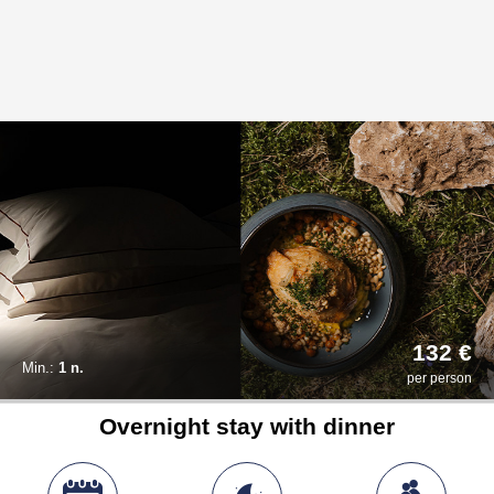
132 €
Min.:
1 n.
per person
Overnight stay with dinner