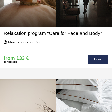
Relaxation program "Care for Face and Body"
Minimal duration: 2 n.
from 133 €
Book
per person