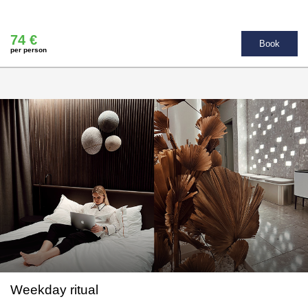
74 €
Book
per person
Weekday ritual