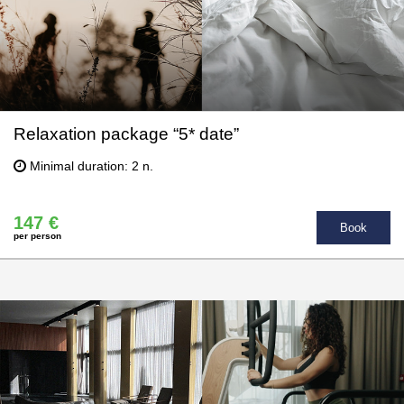
Relaxation package “5* date”
Minimal duration: 2 n.
147 €
Book
per person