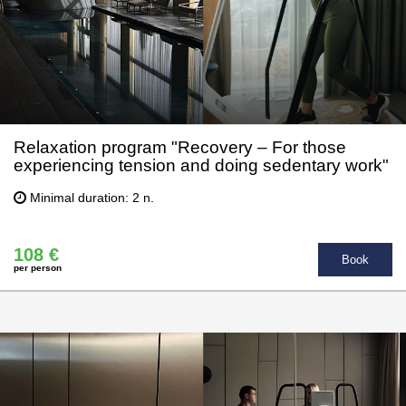
Relaxation program "Recovery – For those
experiencing tension and doing sedentary work"
Minimal duration: 2 n.
108 €
Book
per person