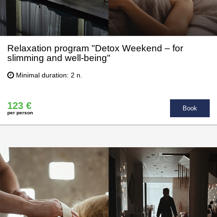
Relaxation program "Detox Weekend – for
slimming and well-being"
Minimal duration: 2 n.
123 €
Book
per person