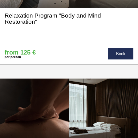
Relaxation Program "Body and Mind
Restoration"
from 125 €
Book
per person