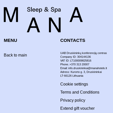
MENU
CONTACTS
UAB Druskininkų konferencijų centras
Back to main
Company ID: 304144136
VAT ID: LT100009825816
Phone.:+370 313 20007
Email: info.druskininkai@manahotels.lt
Adress: Kurorto g. 3, Druskininkai
LT-66126 Lithuania
Cookie settings
Terms and Conditions
Privacy policy
Extend gift voucher