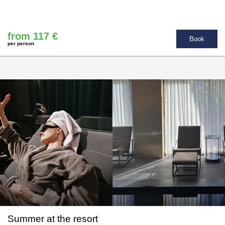
from 117 €
Book
per person
Summer at the resort