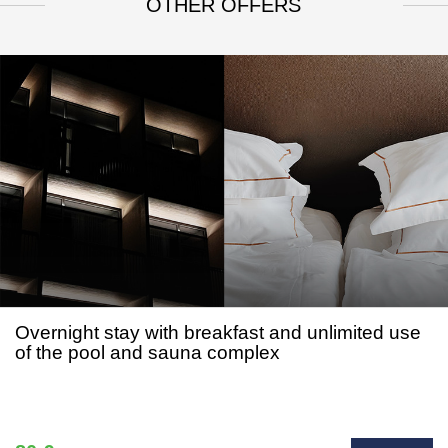
OTHER OFFERS
Overnight stay with breakfast and unlimited use
of the pool and sauna complex