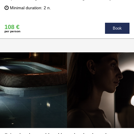
Minimal duration: 2 n.
108 €
Book
per person