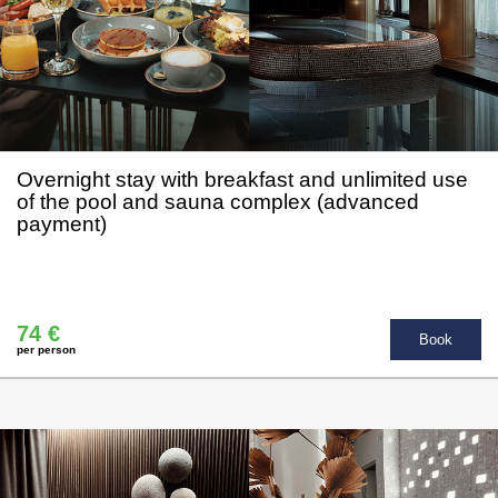
Overnight stay with breakfast and unlimited use
of the pool and sauna complex (advanced
payment)
74 €
Book
per person