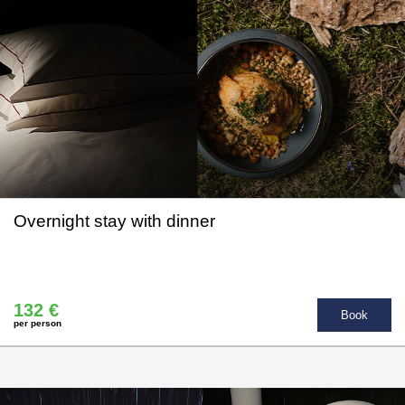
Overnight stay with dinner
132 €
Book
per person