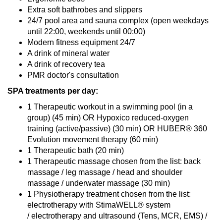
Extra soft bathrobes and slippers
24/7 pool area and sauna complex (open weekdays
until 22:00, weekends until 00:00)
Modern fitness equipment 24/7
A drink of mineral water
A drink of recovery tea
PMR doctor's consultation
SPA treatments per day:
1 Therapeutic workout in a swimming pool (in a
group) (45 min) OR Hypoxico reduced-oxygen
training (active/passive) (30 min) OR HUBER® 360
Evolution movement therapy (60 min)
1 Therapeutic bath (20 min)
1 Therapeutic massage chosen from the list: back
massage / leg massage / head and shoulder
massage / underwater massage (30 min)
1 Physiotherapy treatment chosen from the list:
electrotherapy with StimaWELL® system
/ electrotherapy and ultrasound (Tens, MCR, EMS) /