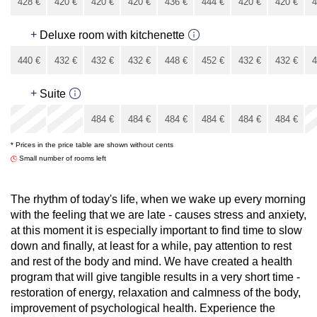
428
€
420
€
420
€
420
€
436
€
444
€
420
€
420
€
4
396
€
+
Deluxe room with kitchenette
440
€
432
€
432
€
432
€
448
€
452
€
432
€
432
€
4
408
€
+
Suite
x
x
484
€
484
€
484
€
484
€
484
€
484
€
* Prices in the price table are shown without cents
484
€
Small number of rooms left
The rhythm of today's life, when we wake up every morning
with the feeling that we are late - causes stress and anxiety,
at this moment it is especially important to find time to slow
down and finally, at least for a while, pay attention to rest
and rest of the body and mind. We have created a health
program that will give tangible results in a very short time -
restoration of energy, relaxation and calmness of the body,
improvement of psychological health. Experience the