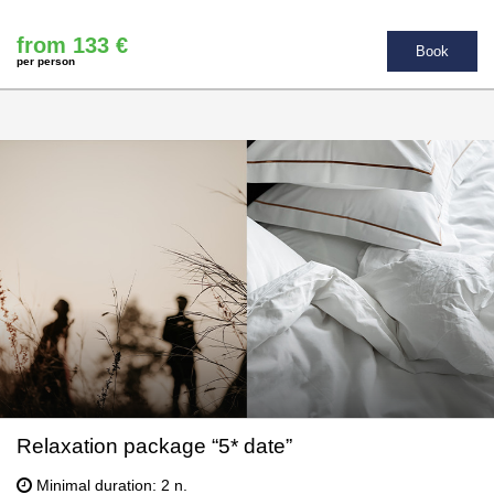
from 133 €
Book
per person
Relaxation package “5* date”
Minimal duration: 2 n.