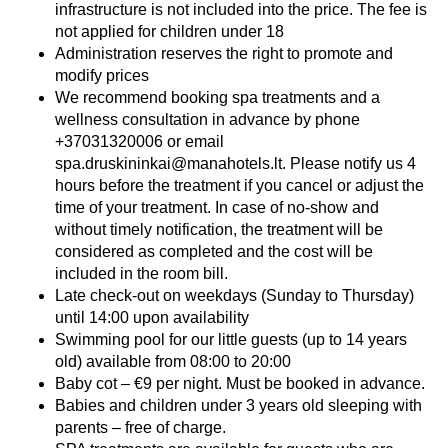
infrastructure is not included into the price. The fee is
not applied for children under 18
Administration reserves the right to promote and
modify prices
We recommend booking spa treatments and a
wellness consultation in advance by phone
+37031320006 or email
spa.druskininkai@manahotels.lt. Please notify us 4
hours before the treatment if you cancel or adjust the
time of your treatment. In case of no-show and
without timely notification, the treatment will be
considered as completed and the cost will be
included in the room bill.
Late check-out on weekdays (Sunday to Thursday)
until 14:00 upon availability
Swimming pool for our little guests (up to 14 years
old) available from 08:00 to 20:00
Baby cot – €9 per night. Must be booked in advance.
Babies and children under 3 years old sleeping with
parents – free of charge.