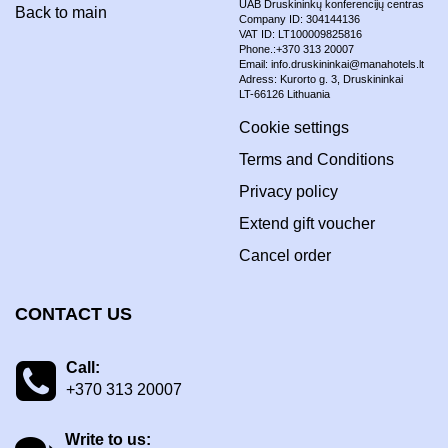
UAB Druskininkų konferencijų centras
Back to main
Company ID: 304144136
VAT ID: LT100009825816
Phone.:+370 313 20007
Email: info.druskininkai@manahotels.lt
Adress: Kurorto g. 3, Druskininkai
LT-66126 Lithuania
Cookie settings
Terms and Conditions
Privacy policy
Extend gift voucher
Cancel order
CONTACT US
Call:
+370 313 20007
Write to us: