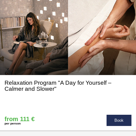
Relaxation Program "A Day for Yourself –
Calmer and Slower"
from 111 €
Book
per person