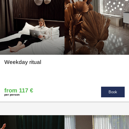
Weekday ritual
from 117 €
Book
per person