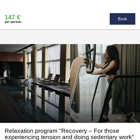
147 €
Book
per person
Relaxation program "Recovery – For those
experiencing tension and doing sedentary work"