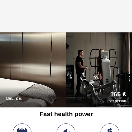
166 €
Min.:
2 n.
per person
Fast health power