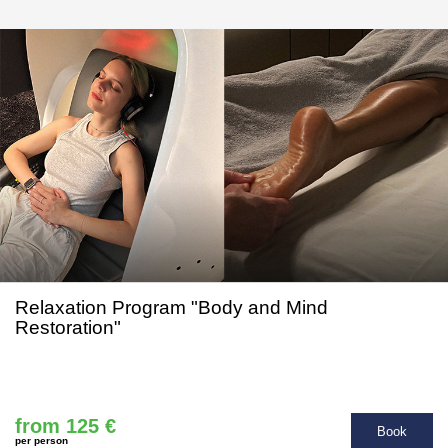
Relaxation Program "Body and Mind
Restoration"
from 125 €
Book
per person