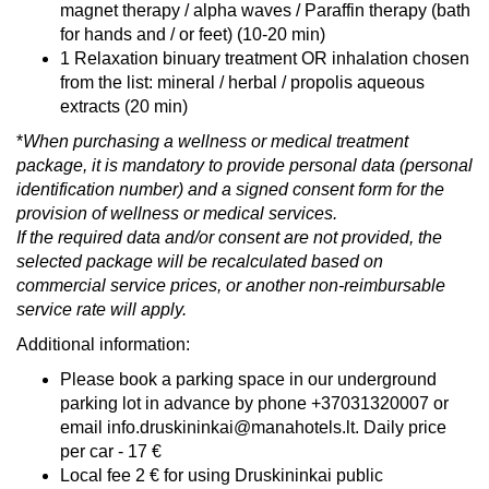
magnet therapy / alpha waves / Paraffin therapy (bath
for hands and / or feet) (10-20 min)
1 Relaxation binuary treatment OR inhalation chosen
from the list: mineral / herbal / propolis aqueous
extracts (20 min)
*
When purchasing a wellness or medical treatment
package, it is mandatory to provide personal data (personal
identification number) and a signed consent form for the
provision of wellness or medical services.
If the required data and/or consent are not provided, the
selected package will be recalculated based on
commercial service prices, or another non-reimbursable
service rate will apply.
Additional information:
Please book a parking space in our underground
parking lot in advance by phone +37031320007 or
email info.druskininkai@manahotels.lt. Daily price
per car - 17 €
Local fee 2 € for using Druskininkai public