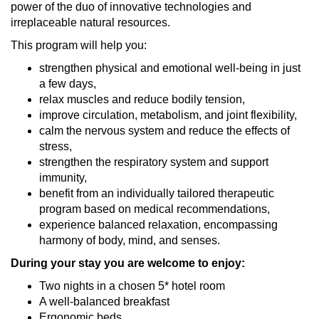
power of the duo of innovative technologies and
irreplaceable natural resources.
This program will help you:
strengthen physical and emotional well-being in just
a few days,
relax muscles and reduce bodily tension,
improve circulation, metabolism, and joint flexibility,
calm the nervous system and reduce the effects of
stress,
strengthen the respiratory system and support
immunity,
benefit from an individually tailored therapeutic
program based on medical recommendations,
experience balanced relaxation, encompassing
harmony of body, mind, and senses.
During your stay you are welcome to enjoy:
Two nights in a chosen 5* hotel room
A well-balanced breakfast
Ergonomic beds