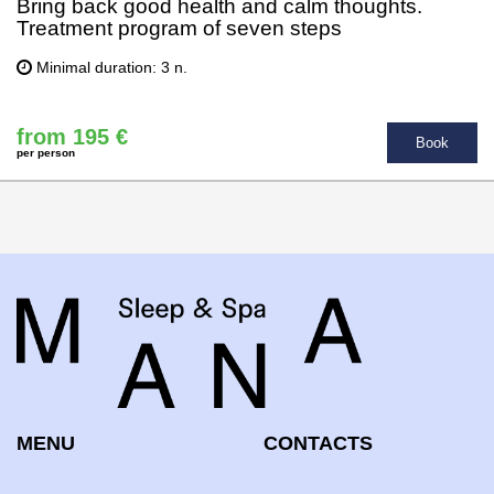
Bring back good health and calm thoughts.
Treatment program of seven steps
Minimal duration: 3 n.
from 195 €
Book
per person
MENU
CONTACTS