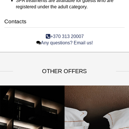
SPA treatments are available for guests who are
registered under the adult category.
Contacts
+370 313 20007
Any questions? Email us!
OTHER OFFERS