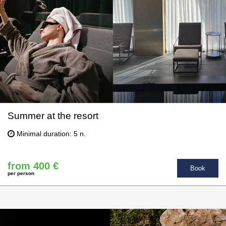
Summer at the resort
Minimal duration: 5 n.
from 400 €
Book
per person