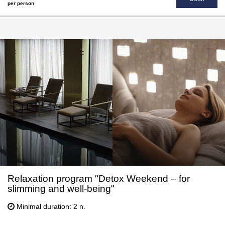
per person
Relaxation program "Detox Weekend – for
slimming and well-being"
Minimal duration: 2 n.