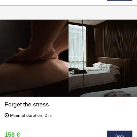
Forget the stress
Minimal duration: 2 n.
158 €
Book