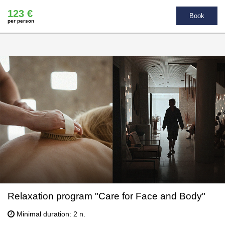
123 €
Book
per person
Relaxation program "Care for Face and Body"
Minimal duration: 2 n.