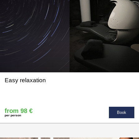
Easy relaxation
from 98 €
Book
per person