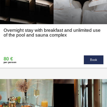
Overnight stay with breakfast and unlimited use
of the pool and sauna complex
80 €
Book
per person