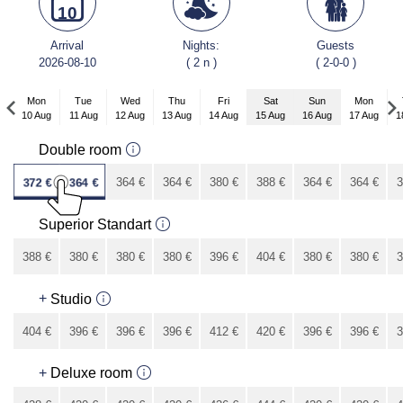
10
Arrival
Nights:
Guests
2026-08-10
( 2 n )
( 2-0-0 )
Mon
Tue
Wed
Thu
Fri
Sat
Sun
Mon
10 Aug
11 Aug
12 Aug
13 Aug
14 Aug
15 Aug
16 Aug
17 Aug
1
Mon
Double room
7 Sep
372
€
364
€
364
€
364
€
380
€
388
€
364
€
364
€
3
340
€
Superior Standart
388
€
380
€
380
€
380
€
396
€
404
€
380
€
380
€
3
356
€
+
Studio
404
€
396
€
396
€
396
€
412
€
420
€
396
€
396
€
3
372
€
+
Deluxe room